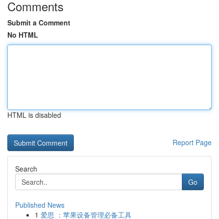
Comments
Submit a Comment
No HTML
HTML is disabled
Report Page
Search
Go
Published News
1
爱思 ：苹果设备管理必备工具