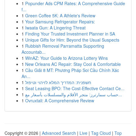
1
Popunder Ads CPM Rates: A Comprehensive Guide
f...
1
Green Coffee 5K: A Athlete's Review
1
Your Samsung Refrigerator Repairs:
1
Iwaata Gun: A Lingering Threat
1
Finding Your Trusted Investment Planner in SA
1
Unique Gifts for Him: Beyond the Usual Suspects
1
Rubbish Removal Parramatta Supporting
Accountab...
1
WinAZ: Your Guide to Arizona Lottery Wins
1
New Orleans AC Repair: Stay Cool & Comfortable
1
Cầu Giải 8 MT: Phương Pháp Soi Cầu Chính Xác
An...
1
חשפנית: המדריך המלא לזיהוי וטיפול
1
Seat Leasing BPO: The Cost-Effective Contact Ce...
1
حساب سمارترز: متجر الأفلام والمسلسلات بأسعار مع...
1
Ovruxtali: A Comprehensive Review
Copyright © 2026 |
Advanced Search
|
Live
|
Tag Cloud
|
Top