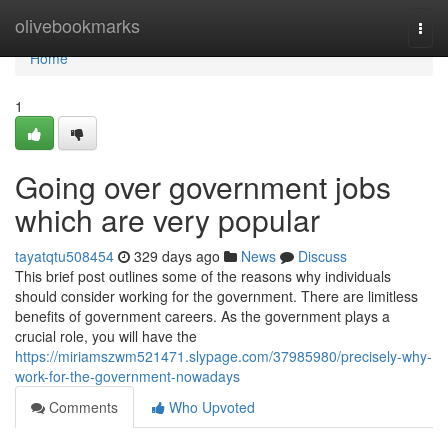
Home
olivebookmarks
Togg
navi
Home
1
Going over government jobs
which are very popular
tayatqtu508454
329 days ago
News
Discuss
This brief post outlines some of the reasons why individuals
should consider working for the government. There are limitless
benefits of government careers. As the government plays a
crucial role, you will have the
https://miriamszwm521471.slypage.com/37985980/precisely-why-
work-for-the-government-nowadays
Comments
Who Upvoted