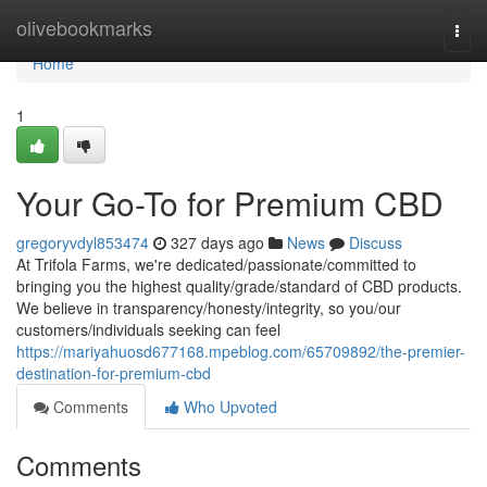
Home
olivebookmarks
Togg
navi
Home
1
Your Go-To for Premium CBD
gregoryvdyl853474
327 days ago
News
Discuss
At Trifola Farms, we're dedicated/passionate/committed to
bringing you the highest quality/grade/standard of CBD products.
We believe in transparency/honesty/integrity, so you/our
customers/individuals seeking can feel
https://mariyahuosd677168.mpeblog.com/65709892/the-premier-
destination-for-premium-cbd
Comments
Who Upvoted
Comments