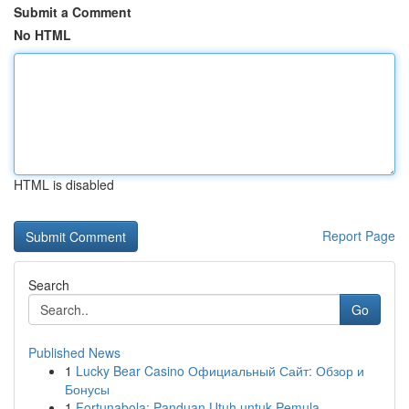
Submit a Comment
No HTML
HTML is disabled
Report Page
Search
Go
Published News
1
Lucky Bear Casino Официальный Сайт: Обзор и
Бонусы
1
Fortunabola: Panduan Utuh untuk Pemula