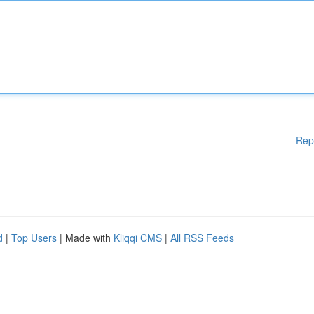
Rep
d
|
Top Users
| Made with
Kliqqi CMS
|
All RSS Feeds