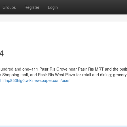
Groups
Register
Login
4
 hundred and one–111 Pasir Ris Grove near Pasir Ris MRT and the built
Shopping mall, and Pasir Ris West Plaza for retail and dining; grocery
/shirinp853hig0.wikinewspaper.com/user