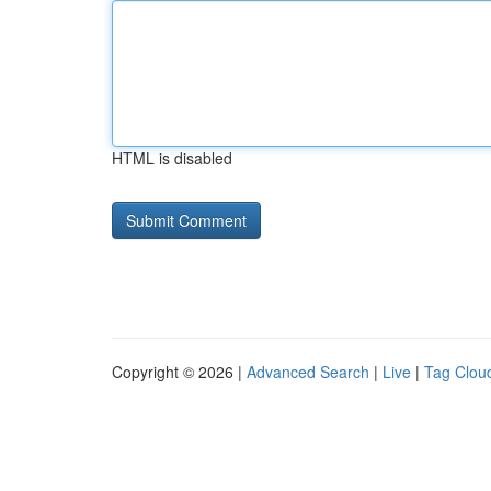
HTML is disabled
Copyright © 2026 |
Advanced Search
|
Live
|
Tag Clou