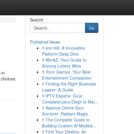
Search
Go
Published News
1
snc168: A Innovative
Platform Deep Dive
1
WinAZ: Your Guide to
Arizona Lottery Wins
1
Yono Games: Your Best
-in
Entertainment Companion
 choices
1
Finding the Right Business
Lawyer: A Guide
1
IPTV España: Guía
Completa para Elegir la Mej...
1
Aasimar Divine Soul
Sorcerer: Radiant Magic
1
The Complete Guide to
Building Custom AI Models...
1
Find Your Destiny: An