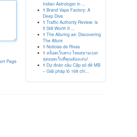
Indian Astrologer in ...
1
Brand Vape Factory: A
Deep Dive
1
Traffic Authority Review: Is
It Still Worth It ...
1
The Alluring ae: Discovering
The Allure
1
Noticias de Rivas
1
สล็อตเว็บตรง ไทยสยามเบท:
สุดยอดเว็บที่คุณต้องเล่น!
ort Page
1
Dự đoán cầu Cặp số đề MB
– Giải pháp lô 168 chí...