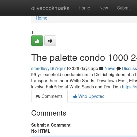
Home
olivebookmarks
Home
New
Submit
Home
1
The palette condo 1000 2
smedleyy467rqn7
326 days ago
News
Discuss
99-yr leasehold condominium in District eighteen at a
transport hub, near White Sands, Downtown East, Elias 
involve FairPrice at White Sands and Don Don
https:/
Comments
Who Upvoted
Comments
Submit a Comment
No HTML