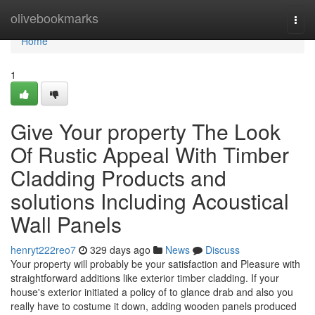
Home
olivebookmarks
Togg
navi
Home
1
Give Your property The Look
Of Rustic Appeal With Timber
Cladding Products and
solutions Including Acoustical
Wall Panels
henryt222reo7
329 days ago
News
Discuss
Your property will probably be your satisfaction and Pleasure with
straightforward additions like exterior timber cladding. If your
house's exterior initiated a policy of to glance drab and also you
really have to costume it down, adding wooden panels produced