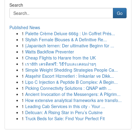
Search
Go
Published News
1
Palette Crème Deluxe 666g : Un Coffret Prés...
1
Stylish Female Blouses & A Definitive Re...
1
{Japanisch lernen: Der ultimative Beginn für ...
1
Watts Backflow Preventer
1
Cheap Flights to Harare from the UK
1
เรา8th เครดิตฟรี: วิธีรับและเคลมง่ายๆ
1
Simple Weight Shedding Strategies People Ca...
1
Ataşehir Escort Hizmetleri : İmkanlar ve Dikk...
1
Lipo C Injection & Peptide B Complex: A Begin...
1
Picking Connectivity Solutions : QNAP with ...
1
Ancient Invocation of the Messengers: A Pilgrim...
1
How extensive analytical frameworks are transfo...
1
Leading Cab Services in this city - Your ...
1
Delicuan: A Rising Star in Peru’s Cuisine
1
Truck Beds for Sale: Find Your Perfect Fit