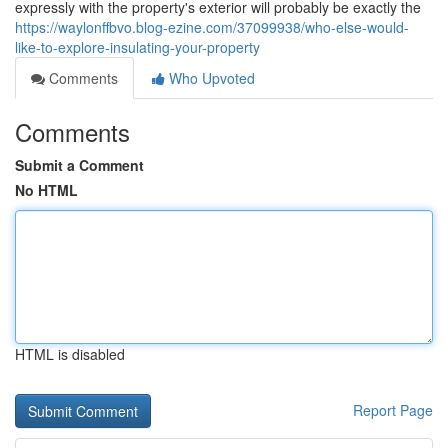
expressly with the property's exterior will probably be exactly the
https://waylonffbvo.blog-ezine.com/37099938/who-else-would-
like-to-explore-insulating-your-property
Comments
Who Upvoted
Comments
Submit a Comment
No HTML
HTML is disabled
Report Page