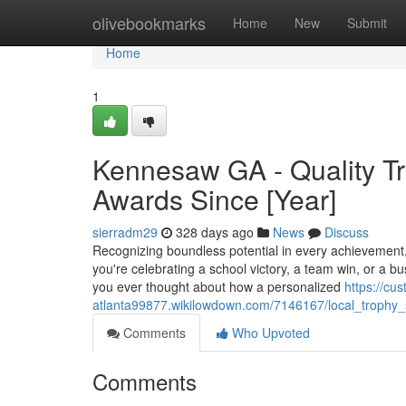
Home
olivebookmarks
Home
New
Submit
Home
1
Kennesaw GA - Quality Tr
Awards Since [Year]
sierradm29
328 days ago
News
Discuss
Recognizing boundless potential in every achievement
you're celebrating a school victory, a team win, or a b
you ever thought about how a personalized
https://cu
atlanta99877.wikilowdown.com/7146167/local_troph
Comments
Who Upvoted
Comments