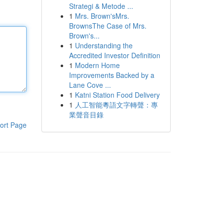
Strategi & Metode ...
1
Mrs. Brown'sMrs.
BrownsThe Case of Mrs.
Brown's...
1
Understanding the
Accredited Investor Definition
1
Modern Home
Improvements Backed by a
Lane Cove ...
1
Katni Station Food Delivery
1
人工智能粵語文字轉聲：專
業聲音目錄
ort Page