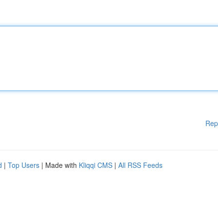
Rep
d
|
Top Users
| Made with
Kliqqi CMS
|
All RSS Feeds