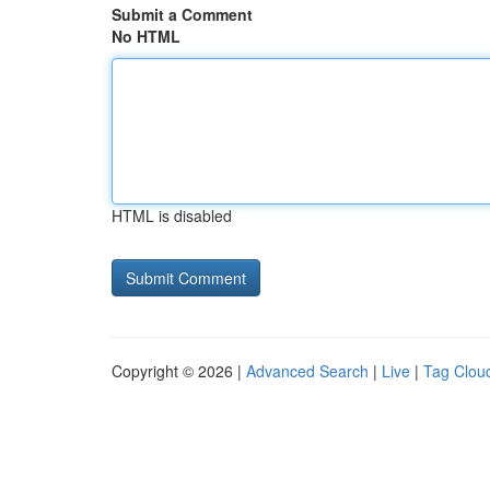
Submit a Comment
No HTML
HTML is disabled
Copyright © 2026 |
Advanced Search
|
Live
|
Tag Clou