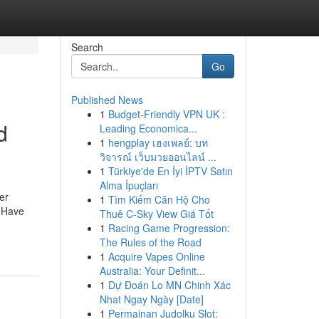
Search
Go
Published News
1
Budget-Friendly VPN UK :
d
Leading Economica...
1
hengplay เฮงเพลย์: บท
วิจารณ์ เว็บมวยออนไลน์ ...
1
Türkiye'de En İyi İPTV Satın
Alma İpuçları
er
1
Tìm Kiếm Căn Hộ Cho
. Have
Thuê C-Sky View Giá Tốt
1
Racing Game Progression:
The Rules of the Road
1
Acquire Vapes Online
Australia: Your Definit...
1
Dự Đoán Lo MN Chinh Xác
Nhat Ngay Ngày [Date]
1
Permainan Judolku Slot: