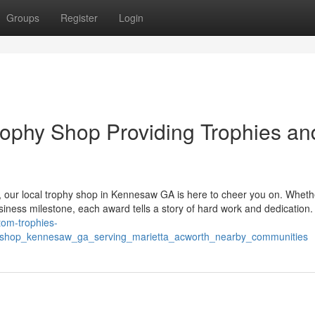
Groups
Register
Login
ophy Shop Providing Trophies an
, our local trophy shop in Kennesaw GA is here to cheer you on. Wheth
usiness milestone, each award tells a story of hard work and dedication
stom-trophies-
y_shop_kennesaw_ga_serving_marietta_acworth_nearby_communities