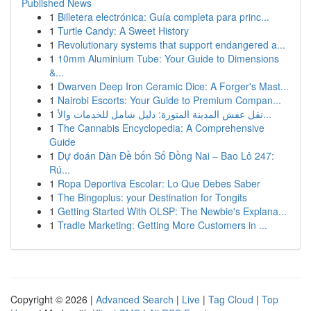
Published News
1
Billetera electrónica: Guía completa para princ...
1
Turtle Candy: A Sweet History
1
Revolutionary systems that support endangered a...
1
10mm Aluminium Tube: Your Guide to Dimensions
&...
1
Dwarven Deep Iron Ceramic Dice: A Forger's Mast...
1
Nairobi Escorts: Your Guide to Premium Compan...
1
نقل عفش المدينة المنورة: دليل شامل للخدمات والأ...
1
The Cannabis Encyclopedia: A Comprehensive
Guide
1
Dự đoán Dàn Đề bốn Số Đồng Nai – Bao Lô 247:
Rú...
1
Ropa Deportiva Escolar: Lo Que Debes Saber
1
The Bingoplus: your Destination for Tongits
1
Getting Started With OLSP: The Newbie's Explana...
1
Tradie Marketing: Getting More Customers in ...
Copyright © 2026 |
Advanced Search
|
Live
|
Tag Cloud
|
Top