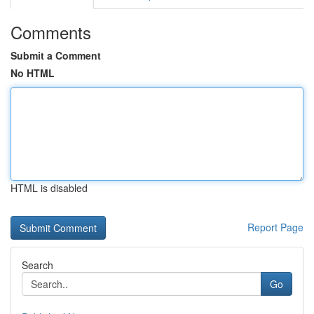
Comments
Submit a Comment
No HTML
HTML is disabled
Report Page
Search
Go