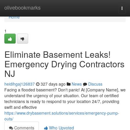
Home
olivebookmarks
Togg
navi
Home
1
Eliminate Basement Leaks!
Emergency Drying Contractors
NJ
heidihgaj126837
327 days ago
News
Discuss
Facing a flooded basement? Don't panic! At [Company Name], we
understand the urgency of your situation. Our team of certified
technicians is ready to respond to your location 24/7, providing
swift and effective
https://www.drybasement.solutions/services/emergency-pump-
outs/
Comments
Who Upvoted