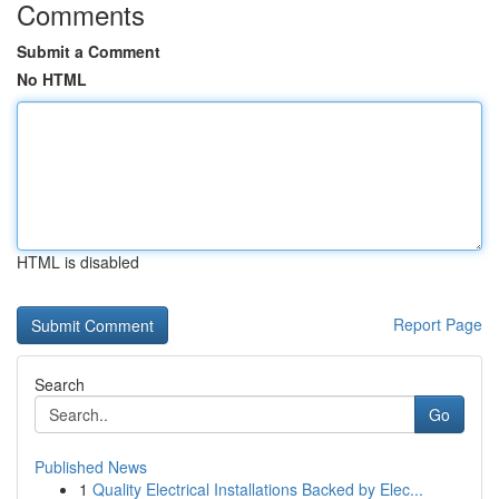
Comments
Submit a Comment
No HTML
HTML is disabled
Report Page
Search
Go
Published News
1
Quality Electrical Installations Backed by Elec...