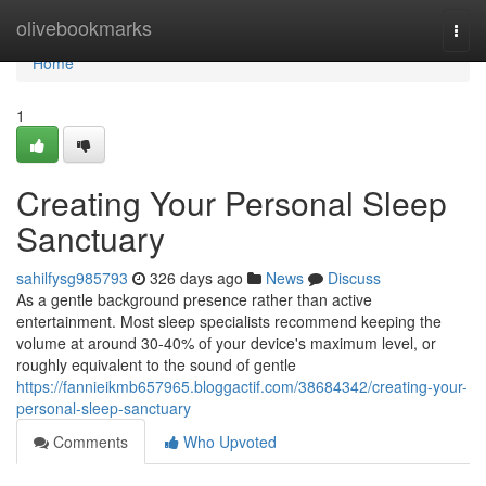
Home
olivebookmarks
Togg
navi
Home
1
Creating Your Personal Sleep
Sanctuary
sahilfysg985793
326 days ago
News
Discuss
As a gentle background presence rather than active
entertainment. Most sleep specialists recommend keeping the
volume at around 30-40% of your device's maximum level, or
roughly equivalent to the sound of gentle
https://fannieikmb657965.bloggactif.com/38684342/creating-your-
personal-sleep-sanctuary
Comments
Who Upvoted