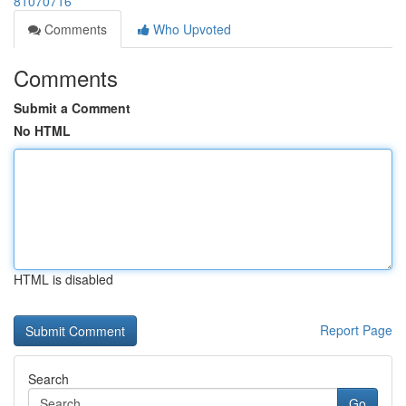
81070716
Comments
Who Upvoted
Comments
Submit a Comment
No HTML
HTML is disabled
Report Page
Search
Go