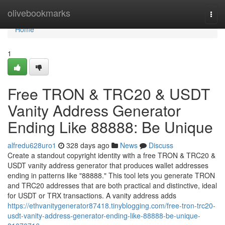
Home
olivebookmarks
Togg
navi
Home
1
Free TRON & TRC20 & USDT
Vanity Address Generator
Ending Like 88888: Be Unique
alfredu628uro1
328 days ago
News
Discuss
Create a standout copyright identity with a free TRON & TRC20 &
USDT vanity address generator that produces wallet addresses
ending in patterns like "88888." This tool lets you generate TRON
and TRC20 addresses that are both practical and distinctive, ideal
for USDT or TRX transactions. A vanity address adds
https://ethvanitygenerator87418.tinyblogging.com/free-tron-trc20-
usdt-vanity-address-generator-ending-like-88888-be-unique-