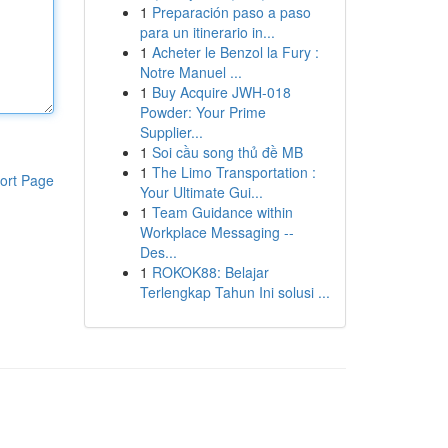
1
Preparación paso a paso
para un itinerario in...
1
Acheter le Benzol la Fury :
Notre Manuel ...
1
Buy Acquire JWH-018
Powder: Your Prime
Supplier...
1
Soi cầu song thủ đề MB
1
The Limo Transportation :
ort Page
Your Ultimate Gui...
1
Team Guidance within
Workplace Messaging --
Des...
1
ROKOK88: Belajar
Terlengkap Tahun Ini solusi ...