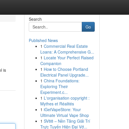
Search
Go
Published News
1
Commercial Real Estate
Loans: A Comprehensive G...
1
Locate Your Perfect Raised
Companion
1
How to Choose Portland
l is
Electrical Panel Upgrade...
1
China Foundations:
Exploring Their
Experiment.c...
1
L'organisation copyright :
Mythes et Réalités
1
iGetVapeStore: Your
Ultimate Virtual Vape Shop
1
SV88 – Nền Tảng Giải Trí
Trực Tuyến Hiện Đại Vớ...