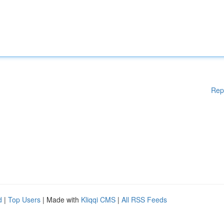
Rep
d
|
Top Users
| Made with
Kliqqi CMS
|
All RSS Feeds