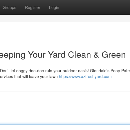
Groups
Register
Login
Keeping Your Yard Clean & Green
Don't let doggy doo-doo ruin your outdoor oasis! Glendale's Poop Patro
ervices that will leave your lawn
https://www.azfreshyard.com