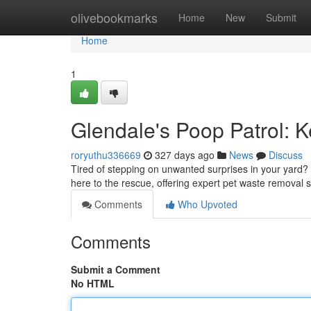
Home
olivebookmarks
Home
New
Submit
Home
1
Glendale's Poop Patrol: 
roryuthu336669
327 days ago
News
Discuss
Tired of stepping on unwanted surprises in your yard? 
here to the rescue, offering expert pet waste removal s
Comments
Who Upvoted
Comments
Submit a Comment
No HTML