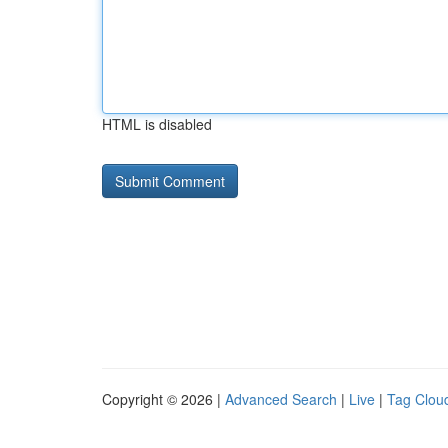
HTML is disabled
Copyright © 2026 |
Advanced Search
|
Live
|
Tag Clou