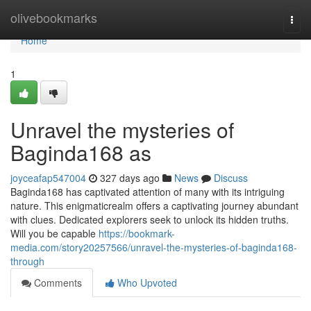
Home
olivebookmarks
Togg
navi
Home
1
Unravel the mysteries of
Baginda168 as
joyceafap547004
327 days ago
News
Discuss
Baginda168 has captivated attention of many with its intriguing
nature. This enigmaticrealm offers a captivating journey abundant
with clues. Dedicated explorers seek to unlock its hidden truths.
Will you be capable
https://bookmark-
media.com/story20257566/unravel-the-mysteries-of-baginda168-
through
Comments
Who Upvoted