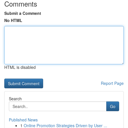
Comments
Submit a Comment
No HTML
HTML is disabled
Report Page
Search
Go
Published News
1
Online Promotion Strategies Driven by User ...