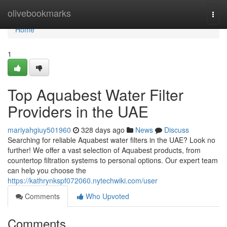
Home
olivebookmarks
Togg
navi
Home
1
Top Aquabest Water Filter
Providers in the UAE
mariyahgiuy501960
328 days ago
News
Discuss
Searching for reliable Aquabest water filters in the UAE? Look no
further! We offer a vast selection of Aquabest products, from
countertop filtration systems to personal options. Our expert team
can help you choose the
https://kathrynkspf072060.nytechwiki.com/user
Comments
Who Upvoted
Comments