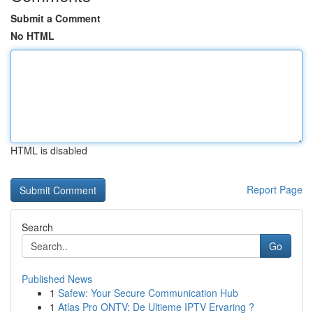
Submit a Comment
No HTML
HTML is disabled
Report Page
Search
Go
Published News
1
Safew: Your Secure Communication Hub
1
Atlas Pro ONTV: De Ultieme IPTV Ervaring ?