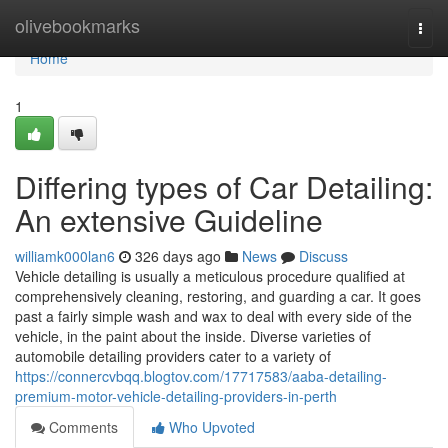
Home
olivebookmarks
Togg
navi
Home
1
Differing types of Car Detailing:
An extensive Guideline
williamk000lan6
326 days ago
News
Discuss
Vehicle detailing is usually a meticulous procedure qualified at
comprehensively cleaning, restoring, and guarding a car. It goes
past a fairly simple wash and wax to deal with every side of the
vehicle, in the paint about the inside. Diverse varieties of
automobile detailing providers cater to a variety of
https://connercvbqq.blogtov.com/17717583/aaba-detailing-
premium-motor-vehicle-detailing-providers-in-perth
Comments
Who Upvoted