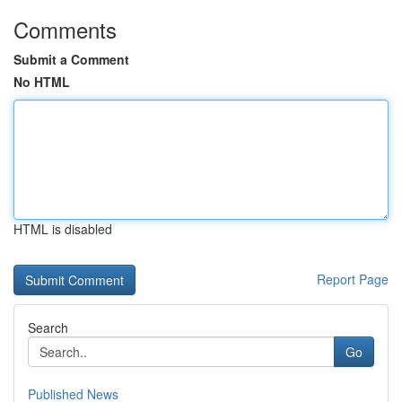
Comments
Submit a Comment
No HTML
HTML is disabled
Report Page
Search
Go
Published News