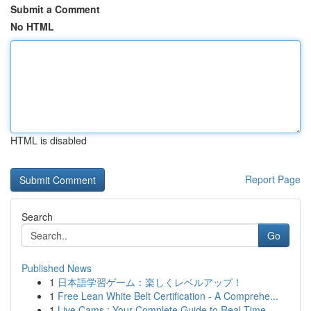
Submit a Comment
No HTML
HTML is disabled
Report Page
Search
Go
Published News
1
日本語学習ゲーム：楽しくレベルアップ！
1
Free Lean White Belt Certification - A Comprehe...
1
Live Cams : Your Complete Guide to Real-Time...