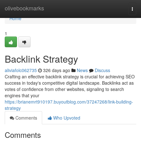
Home
olivebookmarks
Togg
navi
Home
1
Backlink Strategy
aliviafolc062735
326 days ago
News
Discuss
Crafting an effective backlink strategy is crucial for achieving SEO
success in today's competitive digital landscape. Backlinks act as
votes of confidence from other websites, signaling to search
engines that your
https://brianemrt910197.buyoutblog.com/37247268/link-building-
strategy
Comments
Who Upvoted
Comments