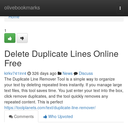
Home
olivebookmarks
Togg
navi
Home
1
Delete Duplicate Lines Online
Free
kirkv741inr4
326 days ago
News
Discuss
The Duplicate Line Remover Tool is a simple way to organize
your text by deleting repeated lines instantly. If you manage large
text files, this tool saves time. You just enter your text into the box,
click remove duplicates, and the tool quickly removes any
repeated content. This is perfect
https://toolplanets.com/text/duplicate-line-remover/
Comments
Who Upvoted