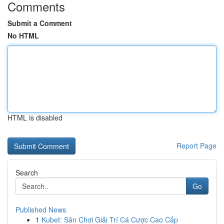
Comments
Submit a Comment
No HTML
HTML is disabled
Report Page
Search
Go
Published News
1
Kubet: Sân Chơi Giải Trí Cá Cược Cao Cấp