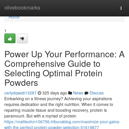
Home
olivebookmarks
Togg
navi
Home
1
Power Up Your Performance: A
Comprehensive Guide to
Selecting Optimal Protein
Powders
carlydqwa613287
325 days ago
News
Discuss
Embarking on a fitness journey? Achieving your aspirations
requires dedication and the right nutrition. When it comes to
repairing muscle tissue and boosting recovery, protein is
paramount. But with a myriad of protein
https://mattieofcn106756.tribunablog.com/maximize-your-gains-
with-the-perfect-protein-powder-selection-51619877