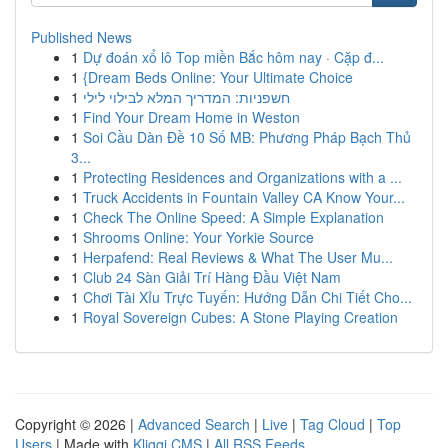
Published News
1
Dự đoán xổ lô Top miền Bắc hôm nay · Cặp đ...
1
{Dream Beds Online: Your Ultimate Choice
1
חשפניות: המדריך המלא לבילוי לילי
1
Find Your Dream Home in Weston
1
Soi Cầu Dàn Đề 10 Số MB: Phương Pháp Bạch Thủ
3...
1
Protecting Residences and Organizations with a ...
1
Truck Accidents in Fountain Valley CA Know Your...
1
Check The Online Speed: A Simple Explanation
1
Shrooms Online: Your Yorkie Source
1
Herpafend: Real Reviews & What The User Mu...
1
Club 24 Sàn Giải Trí Hàng Đầu Việt Nam
1
Chơi Tài Xỉu Trực Tuyến: Hướng Dẫn Chi Tiết Cho...
1
Royal Sovereign Cubes: A Stone Playing Creation
Copyright © 2026 |
Advanced Search
|
Live
|
Tag Cloud
|
Top
Users
| Made with
Kliqqi CMS
|
All RSS Feeds