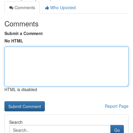
Comments
Who Upvoted
Comments
Submit a Comment
No HTML
HTML is disabled
Report Page
Search
Go