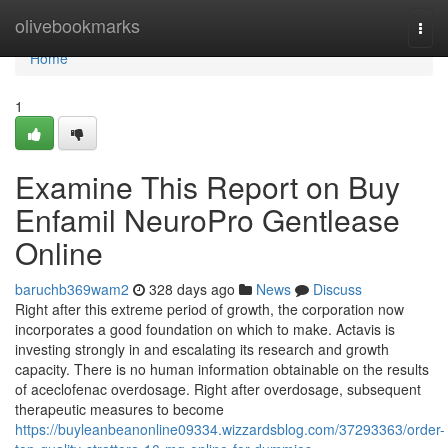
Home
olivebookmarks
Togg
navi
Home
1
Examine This Report on Buy
Enfamil NeuroPro Gentlease
Online
baruchb369wam2
328 days ago
News
Discuss
Right after this extreme period of growth, the corporation now
incorporates a good foundation on which to make. Actavis is
investing strongly in and escalating its research and growth
capacity. There is no human information obtainable on the results
of aceclofenac overdosage. Right after overdosage, subsequent
therapeutic measures to become
https://buyleanbeanonline09334.wizzardsblog.com/37293363/order-