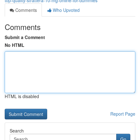
top-quality-strattera-10-mg-online-for-dummies
Comments
Who Upvoted
Comments
Submit a Comment
No HTML
HTML is disabled
Report Page
Search
Go