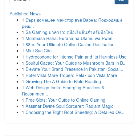
Published News
1
Бърз домашен майстор във Варна: Подходящи
реш...
1
Sa Gaming บาคาร่า: คู่มือเริ่มต้นสำหรับมือใหม่
1
Mombasa Raha: Furaha na Utamu wa Pwani
1
88m: Your Ultimate Online Casino Destination
1
Mint Sục Cặc
1
Hydrocodone for intense Pain and Its Harmless Use
1
Soulful Cacao: Your Guide to Mushroom Bars in B...
1
Elevate Your Brand Presence In Pakistani Social...
1
Hotel Vista Mare Tropea: Relax con Vista Mare
1
Growing The A Guide to Bible Reading
1
Web Design India: Emerging Practices &
Recommen...
1
Free Slots: Your Guide to Online Gaming
1
Aasimar Divine Soul Sorcerer: Radiant Magic
1
Choosing the Right Roof Sheeting: A Detailed Ov...