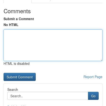
Comments
Submit a Comment
No HTML
HTML is disabled
Report Page
Search
Go