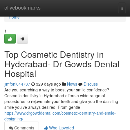
Home
olivebookmarks
Togg
navi
Home
1
Top Cosmetic Dentistry in
Hyderabad- Dr Gowds Dental
Hospital
jimfonl044737
329 days ago
News
Discuss
Are you searching a way to boost your smile confidence?
Cosmetic dentistry in Hyderabad offers a wide range of
procedures to rejuvenate your teeth and give you the dazzling
smile you've always desired. From gentle
https://www.drgowddental.com/cosmetic-dentistry-and-smile-
designing/
Comments
Who Upvoted