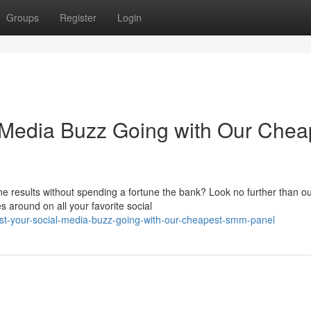
Groups
Register
Login
 Media Buzz Going with Our Chea
ne results without spending a fortune the bank? Look no further than o
 around on all your favorite social
t-your-social-media-buzz-going-with-our-cheapest-smm-panel