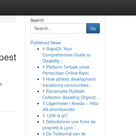
Search
Go
Published News
1
Siap4Di: Your
pest
Comprehensive Guide to
Disability...
1
Platform Terbaik untuk
Pertaruhan Online Kami
1
How athletic development
ur
transforms communities...
1
Parramatta Rubbish
Collection Assisting Organiz...
1
Lägenheter i Avesta – Hitta
ditt drömboende!
1
123b là gì?
1
Sélectionner une firme de
propreté à Lyon :...
1
De Toekomst van de