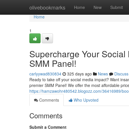
Home
olivebookmarks
Home
New
Submit
Home
1
Supercharge Your Social
SMM Panel!
carlyywad830834
325 days ago
News
Discuss
Ready to take off your social media impact? Want insa
premier SMM Panel! We offer the most affordable prices
https://hamzawohr480542.blogozz.com/36416989/boos
Comments
Who Upvoted
Comments
Submit a Comment