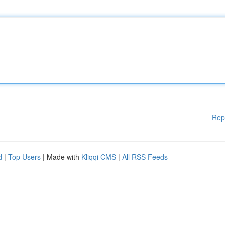
Rep
d
|
Top Users
| Made with
Kliqqi CMS
|
All RSS Feeds