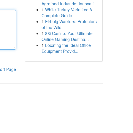
Agrofood Industrie: Innovati...
1
White Turkey Varieties: A
Complete Guide
1
Firbolg Warriors: Protectors
of the Wild
1
88i Casino: Your Ultimate
Online Gaming Destina...
1
Locating the Ideal Office
Equipment Provid...
ort Page