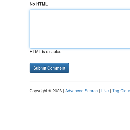
No HTML
HTML is disabled
Copyright © 2026 |
Advanced Search
|
Live
|
Tag Clou