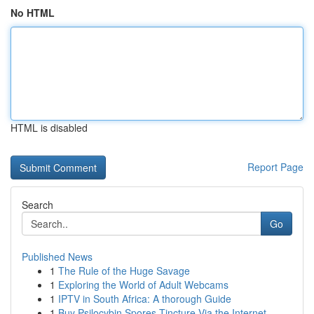
No HTML
HTML is disabled
Report Page
Search
Go
Published News
1
The Rule of the Huge Savage
1
Exploring the World of Adult Webcams
1
IPTV in South Africa: A thorough Guide
1
Buy Psilocybin Spores Tincture Via the Internet...