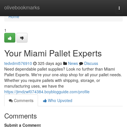
Home
olivebookmarks
Togg
navi
Home
1
Your Miami Pallet Experts
tedvdmi576910
325 days ago
News
Discuss
Need dependable pallet supplies? Look no further than Miami
Pallet Experts. We're your one-stop shop for all your pallet needs.
Whether you require pallets with shipping, storage, or
manufacturing uses, we have the
https://jimdzwf074384.boyblogguide.com/profile
Comments
Who Upvoted
Comments
Submit a Comment