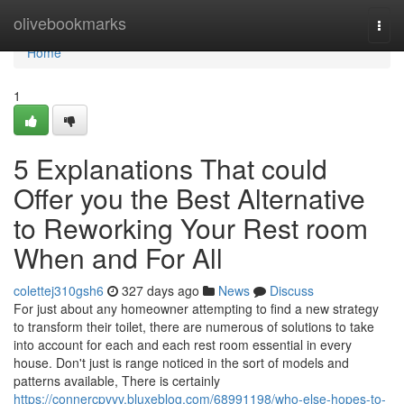
Home
olivebookmarks
Togg
navi
Home
1
5 Explanations That could
Offer you the Best Alternative
to Reworking Your Rest room
When and For All
colettej310gsh6
327 days ago
News
Discuss
For just about any homeowner attempting to find a new strategy
to transform their toilet, there are numerous of solutions to take
into account for each and each rest room essential in every
house. Don't just is range noticed in the sort of models and
patterns available, There is certainly
https://connercpvvv.bluxeblog.com/68991198/who-else-hopes-to-