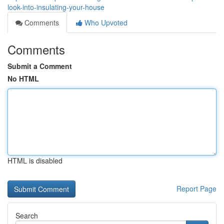
look-into-insulating-your-house
Comments
Who Upvoted
Comments
Submit a Comment
No HTML
HTML is disabled
Report Page
Search