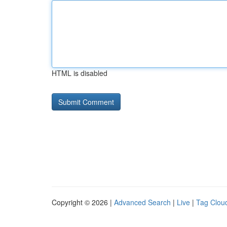
HTML is disabled
Copyright © 2026 |
Advanced Search
|
Live
|
Tag Clou