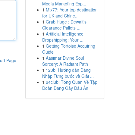
Media Marketing Exp...
1
Mix77: Your top destination
for UK and Chine...
1
Grab Huge : Dewalt's
Clearance Pallets ...
1
Artificial Intelligence
Dropshipping: Your ...
1
Getting Tortoise Acquiring
Guide
1
Aasimar Divine Soul
ort Page
Sorcery: A Radiant Path
1
123b: Hướng dẫn Đăng
Nhập Từng bước và Giải ...
1
24club: Tổng Quan Về Tập
Đoàn Đang Gây Dấu Ấn