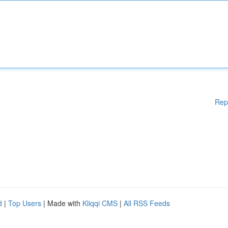
Rep
d
|
Top Users
| Made with
Kliqqi CMS
|
All RSS Feeds