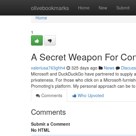
Home
olivebookmarks
Home
New
Submit
Home
1
A Secret Weapon For Cono
valeriusa763ghh4
325 days ago
News
Discuss
Microsoft and DuckDuckGo have partnered to supply a 
privateness. For those who click on a Microsoft-furnish
Promoting's platform. My personal approach can be to 
Comments
Who Upvoted
Comments
Submit a Comment
No HTML