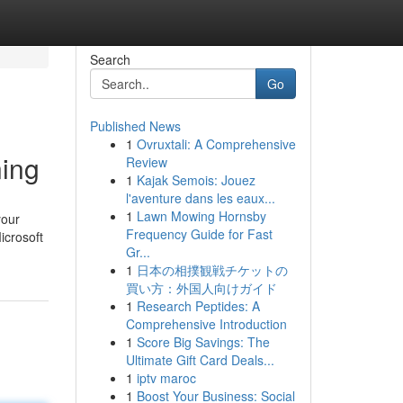
Search
Go
Published News
1
Ovruxtali: A Comprehensive
ning
Review
1
Kajak Semois: Jouez
l'aventure dans les eaux...
1
Lawn Mowing Hornsby
your
Frequency Guide for Fast
icrosoft
Gr...
1
日本の相撲観戦チケットの
買い方：外国人向けガイド
1
Research Peptides: A
Comprehensive Introduction
1
Score Big Savings: The
Ultimate Gift Card Deals...
1
iptv maroc
1
Boost Your Business: Social