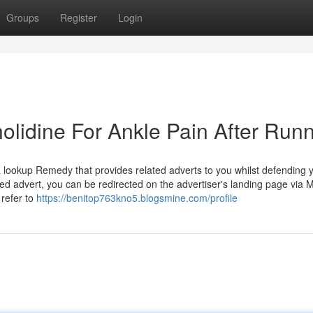
Groups
Register
Login
lidine For Ankle Pain After Run
lookup Remedy that provides related adverts to you whilst defending 
ed advert, you can be redirected on the advertiser's landing page via M
refer to
https://benitop763kno5.blogsmine.com/profile