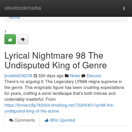
Home
olivebookmarks
Togg
navi
Home
1
Lyrical Nightmare 98 The
Undisputed King of Genre
jimwbld236238
326 days ago
News
Discuss
There's no arguing it: The Legendary LYN98 reigns supreme in
the genre. This enigmatic figure has been crushing expectations
for years, crafting a sonic landscape that's both intense and
undeniably masterful. From
https://finniancflp783054.timeblog.net/72205401/lyn98-the-
undisputed-king-of-the-scene
Comments
Who Upvoted