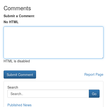
Comments
Submit a Comment
No HTML
HTML is disabled
Report Page
Search
Go
Published News