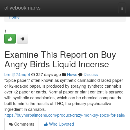
Home
olivebookmarks
Togg
navi
Home
1
Examine This Report on Buy
Angry Birds Liquid Incense
brettj174mqr4
327 days ago
News
Discuss
“Spice paper,” often known as synthetic cannabinoid-laced paper
or k2-soaked paper, is produced by spraying synthetic cannabis
over k2 paper or cards. Normal paper or plant content is sprayed
with synthetic cannabinoids, which can be chemical compounds
built to mimic the results of THC, the primary psychoactive
ingredient in cannabis.
https://buyherbalincens.com/product/crazy-monkey-spice-for-sale/
Comments
Who Upvoted