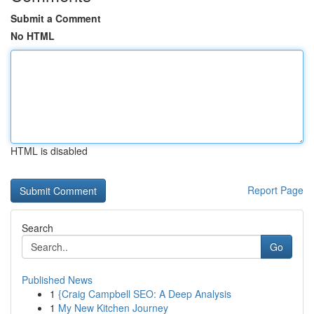
Submit a Comment
No HTML
HTML is disabled
Report Page
Search
Go
Published News
1
{Craig Campbell SEO: A Deep Analysis
1
My New Kitchen Journey