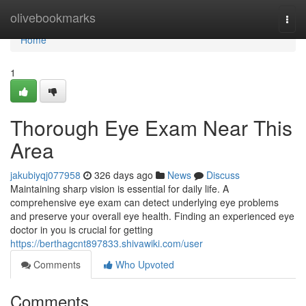
Home
olivebookmarks
Togg
navi
Home
1
Thorough Eye Exam Near This
Area
jakubiyqj077958
326 days ago
News
Discuss
Maintaining sharp vision is essential for daily life. A
comprehensive eye exam can detect underlying eye problems
and preserve your overall eye health. Finding an experienced eye
doctor in you is crucial for getting
https://berthagcnt897833.shivawiki.com/user
Comments
Who Upvoted
Comments