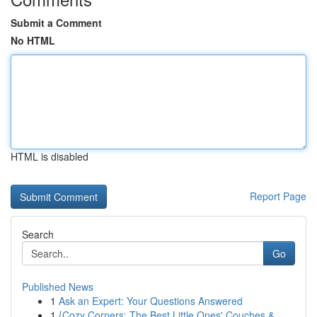
Submit a Comment
No HTML
HTML is disabled
Report Page
Search
Go
Published News
1
Ask an Expert: Your Questions Answered
1
{Cozy Corners: The Best Little Ones' Couches &...