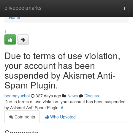
Home
olivebookmarks
Togg
navi
Home
1
Due to terms of use violation,
your account has been
suspended by Akismet Anti-
Spam Plugin.
beomgyuchoi
327 days ago
News
Discuss
Due to terms of use violation, your account has been suspended
by Akismet Anti-Spam Plugin.
#
Comments
Who Upvoted
Comments