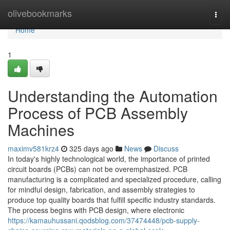
Home
olivebookmarks
Togg
navi
Home
1
Understanding the Automation
Process of PCB Assembly
Machines
maximv581krz4
325 days ago
News
Discuss
In today's highly technological world, the importance of printed
circuit boards (PCBs) can not be overemphasized. PCB
manufacturing is a complicated and specialized procedure, calling
for mindful design, fabrication, and assembly strategies to
produce top quality boards that fulfill specific industry standards.
The process begins with PCB design, where electronic
https://kamauhussani.qodsblog.com/37474448/pcb-supply-