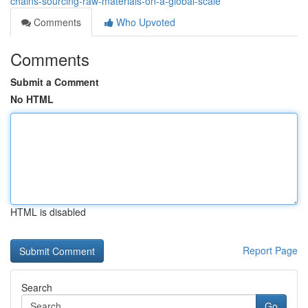
chains-sourcing-raw-materials-on-a-global-scale
Comments
Who Upvoted
Comments
Submit a Comment
No HTML
HTML is disabled
Report Page
Search
Go