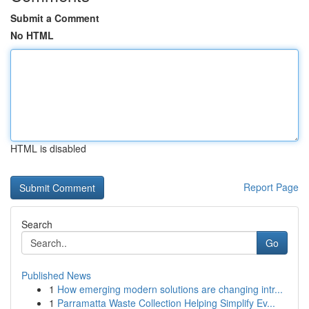
Submit a Comment
No HTML
HTML is disabled
Report Page
Search
Go
Published News
1
How emerging modern solutions are changing intr...
1
Parramatta Waste Collection Helping Simplify Ev...