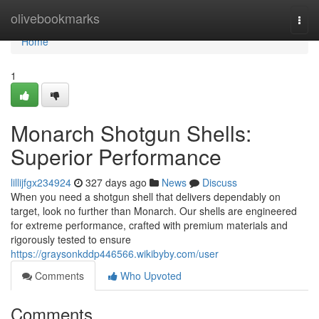
Home
olivebookmarks
Togg
navi
Home
1
Monarch Shotgun Shells:
Superior Performance
lillijfgx234924
327 days ago
News
Discuss
When you need a shotgun shell that delivers dependably on
target, look no further than Monarch. Our shells are engineered
for extreme performance, crafted with premium materials and
rigorously tested to ensure
https://graysonkddp446566.wikibyby.com/user
Comments
Who Upvoted
Comments