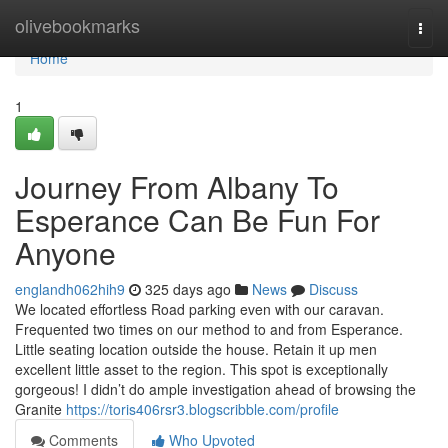
Home
olivebookmarks
Togg
navi
Home
1
Journey From Albany To
Esperance Can Be Fun For
Anyone
englandh062hih9
325 days ago
News
Discuss
We located effortless Road parking even with our caravan.
Frequented two times on our method to and from Esperance.
Little seating location outside the house. Retain it up men
excellent little asset to the region. This spot is exceptionally
gorgeous! I didn’t do ample investigation ahead of browsing the
Granite
https://toris406rsr3.blogscribble.com/profile
Comments
Who Upvoted