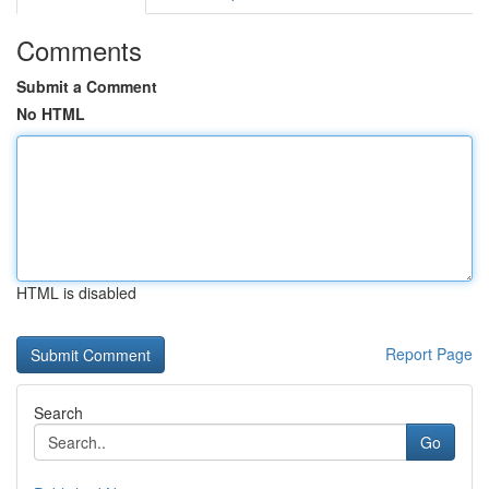
Comments
Submit a Comment
No HTML
HTML is disabled
Report Page
Search
Go