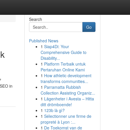
Search
Go
Published News
1
Siap4Di: Your
ok
Comprehensive Guide to
Disability...
1
Platform Terbaik untuk
Pertaruhan Online Kami
1
How athletic development
7
transforms communities...
 SEO in
1
Parramatta Rubbish
Collection Assisting Organiz...
1
Lägenheter i Avesta – Hitta
ditt drömboende!
1
123b là gì?
1
Sélectionner une firme de
propreté à Lyon :...
1
De Toekomst van de