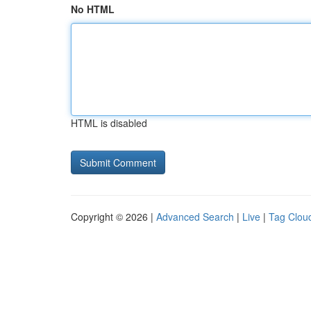
No HTML
HTML is disabled
Copyright © 2026 |
Advanced Search
|
Live
|
Tag Clou