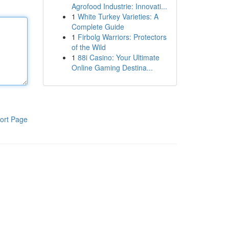
Agrofood Industrie: Innovati...
1
White Turkey Varieties: A
Complete Guide
1
Firbolg Warriors: Protectors
of the Wild
1
88i Casino: Your Ultimate
Online Gaming Destina...
ort Page