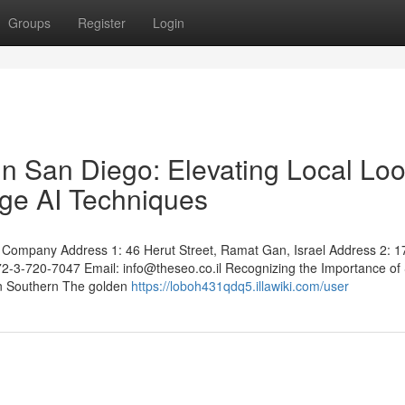
Groups
Register
Login
n San Diego: Elevating Local Lo
dge AI Techniques
Company Address 1: 46 Herut Street, Ramat Gan, Israel Address 2: 1
972-3-720-7047 Email:
info@theseo.co.il
Recognizing the Importance of
 in Southern The golden
https://loboh431qdq5.illawiki.com/user