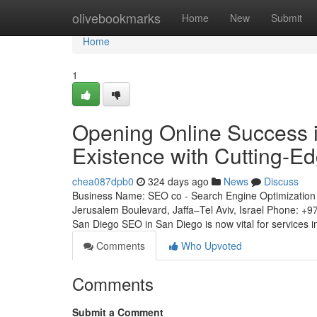
Home
olivebookmarks
Home
New
Submit
Home
1
Opening Online Success i
Existence with Cutting-E
chea087dpb0
324 days ago
News
Discuss
Business Name: SEO co - Search Engine Optimization 
Jerusalem Boulevard, Jaffa–Tel Aviv, Israel Phone: +
San Diego SEO in San Diego is now vital for services
Comments
Who Upvoted
Comments
Submit a Comment