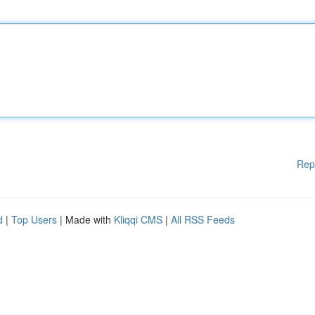
Rep
d
|
Top Users
| Made with
Kliqqi CMS
|
All RSS Feeds