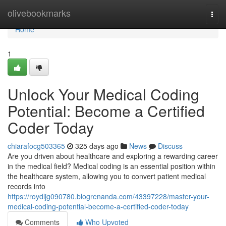
Home
olivebookmarks
Togg
navi
Home
1
Unlock Your Medical Coding
Potential: Become a Certified
Coder Today
chiarafocg503365
325 days ago
News
Discuss
Are you driven about healthcare and exploring a rewarding career
in the medical field? Medical coding is an essential position within
the healthcare system, allowing you to convert patient medical
records into
https://roydljg090780.blogrenanda.com/43397228/master-your-
medical-coding-potential-become-a-certified-coder-today
Comments
Who Upvoted