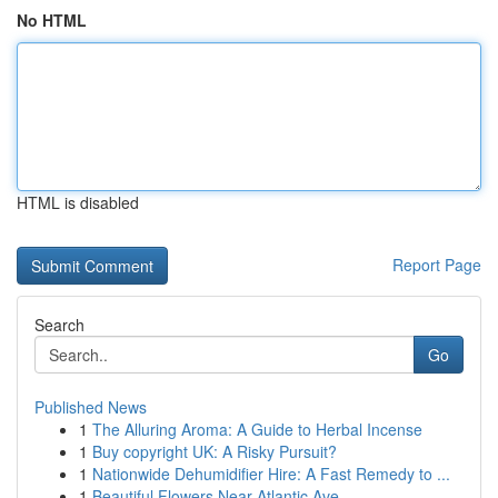
No HTML
HTML is disabled
Report Page
Search
Go
Published News
1
The Alluring Aroma: A Guide to Herbal Incense
1
Buy copyright UK: A Risky Pursuit?
1
Nationwide Dehumidifier Hire: A Fast Remedy to ...
1
Beautiful Flowers Near Atlantic Ave