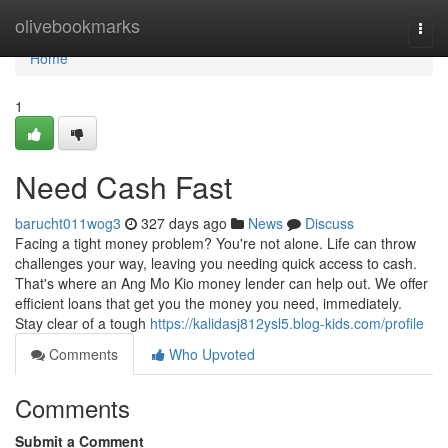
Home
olivebookmarks
Togg
navi
Home
1
Need Cash Fast
barucht011wog3
327 days ago
News
Discuss
Facing a tight money problem? You're not alone. Life can throw
challenges your way, leaving you needing quick access to cash.
That's where an Ang Mo Kio money lender can help out. We offer
efficient loans that get you the money you need, immediately.
Stay clear of a tough
https://kalidasj812ysl5.blog-kids.com/profile
Comments
Who Upvoted
Comments
Submit a Comment