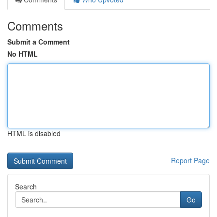
Comments
Submit a Comment
No HTML
HTML is disabled
Report Page
Search
Go