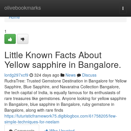
Home
olivebookmarks
Togg
navi
Home
1
Little Known Facts About
Yellow sapphire in Bangalore.
lordg297xcf9
324 days ago
News
Discuss
RudraTree: Trusted Gemstone Destination in Bangalore for Yellow
Sapphire, Blue Sapphire, and Navaratna Collection Bangalore,
the tech capital of India, is equally famous for its enthusiasts of
rare treasures like gemstones. Anyone looking for yellow sapphire
in Bangalore, blue sapphire in Bangalore, ruby gemstone in
Bangalore, along with rare finds
https://futuristicframework75.digiblogbox.com/61758205/few-
simple-techniques-for-neelam
Comments
Who Upvoted