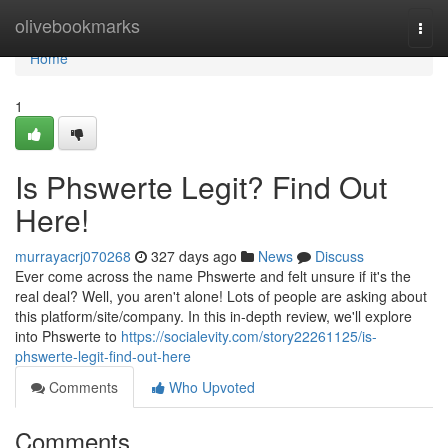
Home
olivebookmarks
Togg
navi
Home
1
Is Phswerte Legit? Find Out
Here!
murrayacrj070268
327 days ago
News
Discuss
Ever come across the name Phswerte and felt unsure if it's the
real deal? Well, you aren't alone! Lots of people are asking about
this platform/site/company. In this in-depth review, we'll explore
into Phswerte to
https://socialevity.com/story22261125/is-
phswerte-legit-find-out-here
Comments
Who Upvoted
Comments