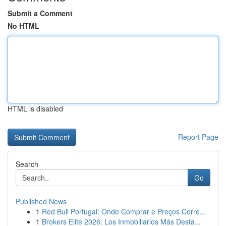
Submit a Comment
No HTML
HTML is disabled
Report Page
Search
Go
Published News
1
Red Bull Portugal: Onde Comprar e Preços Corre...
1
Brokers Elite 2026: Los Inmobiliarios Más Desta...