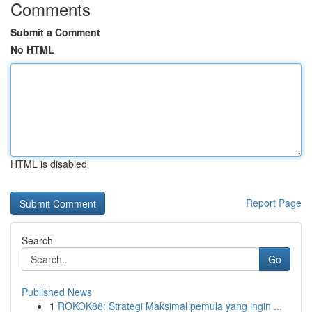
Comments
Submit a Comment
No HTML
HTML is disabled
Report Page
Search
Go
Published News
1
ROKOK88: Strategi Maksimal pemula yang ingin ...