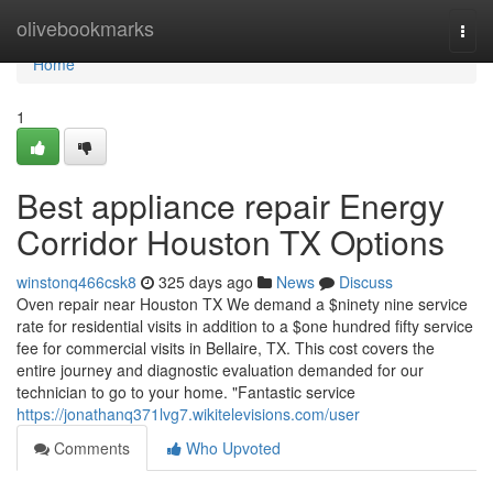
Home
olivebookmarks
Togg
navi
Home
1
Best appliance repair Energy
Corridor Houston TX Options
winstonq466csk8
325 days ago
News
Discuss
Oven repair near Houston TX We demand a $ninety nine service
rate for residential visits in addition to a $one hundred fifty service
fee for commercial visits in Bellaire, TX. This cost covers the
entire journey and diagnostic evaluation demanded for our
technician to go to your home. "Fantastic service
https://jonathanq371lvg7.wikitelevisions.com/user
Comments
Who Upvoted