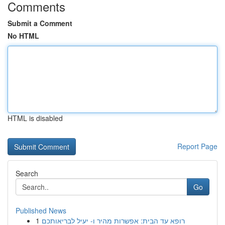
Comments
Submit a Comment
No HTML
HTML is disabled
Report Page
Search
Go
Published News
1
רופא עד הבית: אפשרות מהיר ו- יעיל לבריאותכם