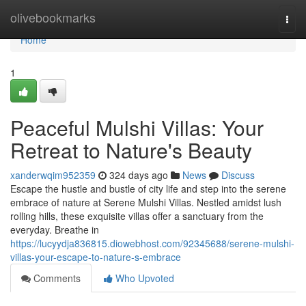
Home
olivebookmarks
Togg
navi
Home
1
Peaceful Mulshi Villas: Your
Retreat to Nature's Beauty
xanderwqim952359
324 days ago
News
Discuss
Escape the hustle and bustle of city life and step into the serene
embrace of nature at Serene Mulshi Villas. Nestled amidst lush
rolling hills, these exquisite villas offer a sanctuary from the
everyday. Breathe in
https://lucyydja836815.diowebhost.com/92345688/serene-mulshi-
villas-your-escape-to-nature-s-embrace
Comments
Who Upvoted