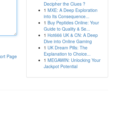
Decipher the Clues ?
1
MXE: A Deep Exploration
into Its Consequence...
1
Buy Peptides Online: Your
Guide to Quality & Se...
1
Hot666 UK & CN: A Deep
Dive into Online Gaming
1
UK Dream Pills: The
Explanation to Choice...
ort Page
1
MEGAWIN: Unlocking Your
Jackpot Potential