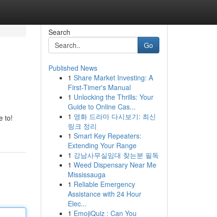
Search
Go
Published News
1
Share Market Investing: A
First-Timer's Manual
1
Unlocking the Thrills: Your
Guide to Online Cas...
1
영화 드라마 다시보기: 최신
 to!
링크 정리
1
Smart Key Repeaters:
Extending Your Range
1
강남사무실임대 찾는분 필독
1
Weed Dispensary Near Me
Mississauga
1
Reliable Emergency
Assistance with 24 Hour
Elec...
1
EmojiQuiz : Can You