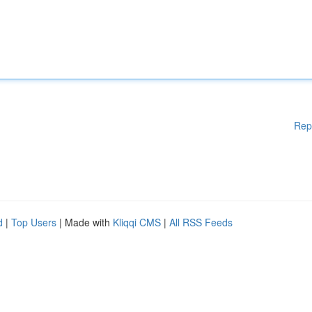
Rep
d
|
Top Users
| Made with
Kliqqi CMS
|
All RSS Feeds