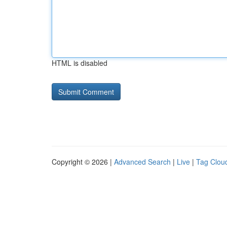
HTML is disabled
Copyright © 2026 |
Advanced Search
|
Live
|
Tag Clou