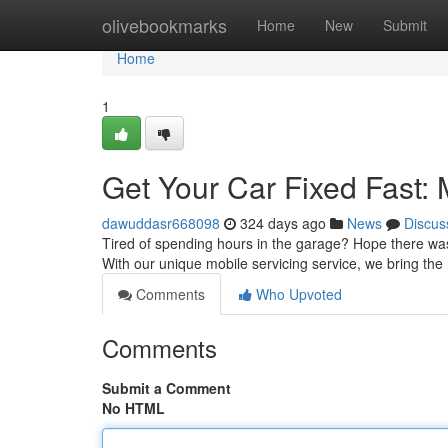
Home
olivebookmarks
Home
New
Submit
Home
1
Get Your Car Fixed Fast:
dawuddasr668098
324 days ago
News
Discus
Tired of spending hours in the garage? Hope there wa
With our unique mobile servicing service, we bring the r
Comments
Who Upvoted
Comments
Submit a Comment
No HTML