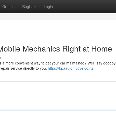
Groups
Register
Login
 Mobile Mechanics Right at Home
s
s a more convenient way to get your car maintained? Well, say goodbye
epair service directly to you.
https://bpaautomotive.co.nz