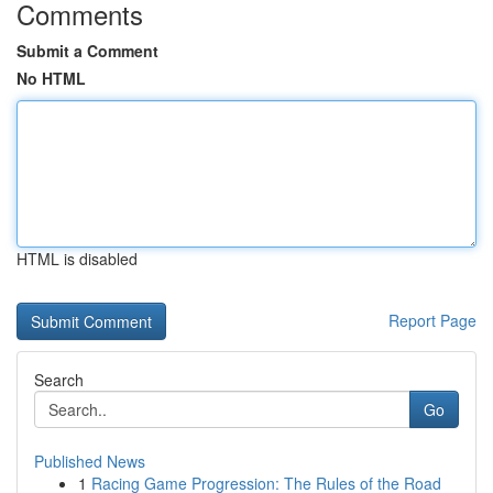
Comments
Submit a Comment
No HTML
HTML is disabled
Report Page
Search
Go
Published News
1
Racing Game Progression: The Rules of the Road