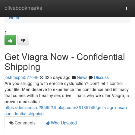
Home
olivebookmarks
Togg
navi
Home
1
Get Viagra Now - Confidential
Shipping
joshmcpm577046
325 days ago
News
Discuss
Are you struggling with erectile dysfunction? Don't let it control
your life. Men deserve to experience the confidence and intimacy
that comes with a healthy sex drive. That's why we offer Viagra, a
proven medication
https://declandsrd285952.ltfblog.com/36135749/get-viagra-asap-
confidential-shipping
Comments
Who Upvoted