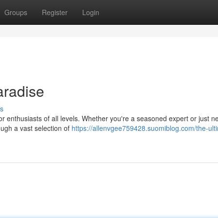
Groups
Register
Login
aradise
s
r enthusiasts of all levels. Whether you're a seasoned expert or just n
ugh a vast selection of
https://allenvgee759428.suomiblog.com/the-ult