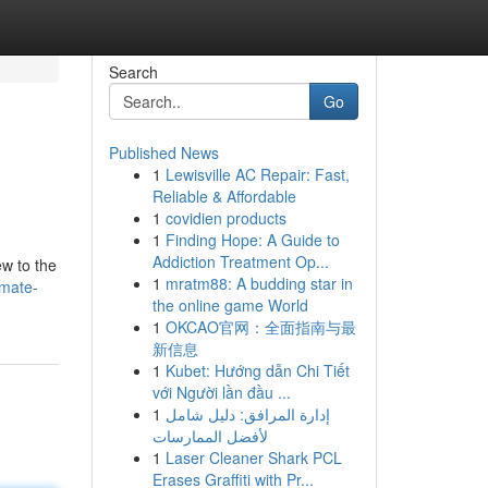
Search
Go
Published News
1
Lewisville AC Repair: Fast,
Reliable & Affordable
1
covidien products
1
Finding Hope: A Guide to
Addiction Treatment Op...
ew to the
1
mratm88: A budding star in
imate-
the online game World
1
OKCAO官网：全面指南与最
新信息
1
Kubet: Hướng dẫn Chi Tiết
với Người lần đầu ...
1
إدارة المرافق: دليل شامل
لأفضل الممارسات
1
Laser Cleaner Shark PCL
Erases Graffiti with Pr...