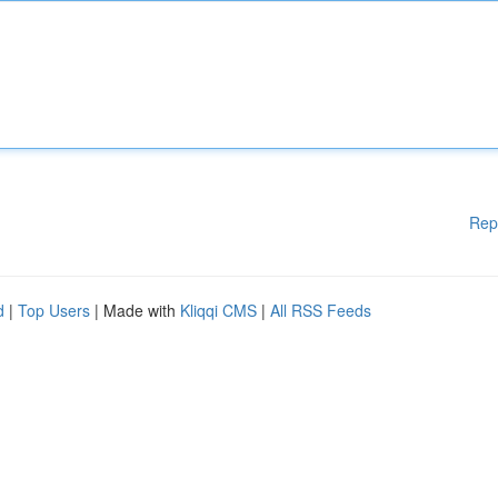
Rep
d
|
Top Users
| Made with
Kliqqi CMS
|
All RSS Feeds