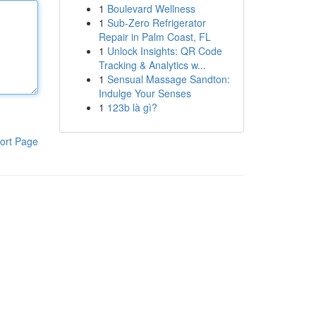
1
Boulevard Wellness
1
Sub-Zero Refrigerator
Repair in Palm Coast, FL
1
Unlock Insights: QR Code
Tracking & Analytics w...
1
Sensual Massage Sandton:
Indulge Your Senses
1
123b là gì?
ort Page