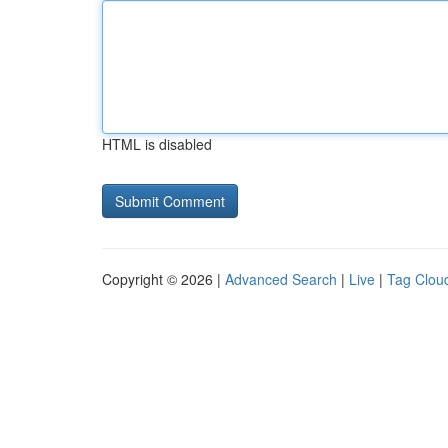
HTML is disabled
Copyright © 2026 |
Advanced Search
|
Live
|
Tag Clou