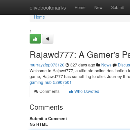
Home
olivebookmarks
Home
New
Submit
Home
1
Rajawd777: A Gamer's P
murrayzfpp973126
327 days ago
News
Discus
Welcome to Rajawd777, a ultimate online destination fo
game, Rajawd777 has something to offer. Journey thro
gaming-hub-52907501
Comments
Who Upvoted
Comments
Submit a Comment
No HTML