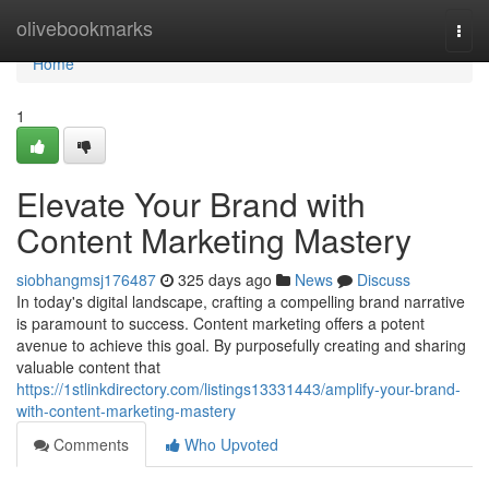
Home
olivebookmarks
Togg
navi
Home
1
Elevate Your Brand with
Content Marketing Mastery
siobhangmsj176487
325 days ago
News
Discuss
In today's digital landscape, crafting a compelling brand narrative
is paramount to success. Content marketing offers a potent
avenue to achieve this goal. By purposefully creating and sharing
valuable content that
https://1stlinkdirectory.com/listings13331443/amplify-your-brand-
with-content-marketing-mastery
Comments
Who Upvoted