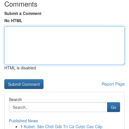
Comments
Submit a Comment
No HTML
HTML is disabled
Report Page
Search
Go
Published News
1
Kubet: Sân Chơi Giải Trí Cá Cược Cao Cấp