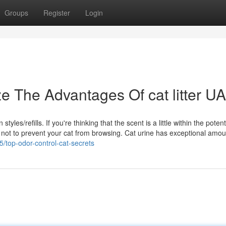
Groups
Register
Login
e The Advantages Of cat litter U
yles/refills. If you're thinking that the scent is a little within the poten
ox as not to prevent your cat from browsing. Cat urine has exceptional amo
/top-odor-control-cat-secrets