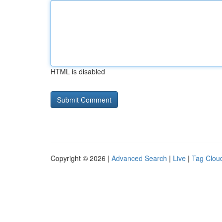
HTML is disabled
Copyright © 2026 |
Advanced Search
|
Live
|
Tag Clou