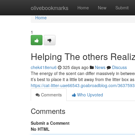
Home
olivebookmarks
Home
New
Submit
Home
1
Helping The others Realiz
chek418enu6
325 days ago
News
Discuss
The energy of the scent can differ massively in between st
it’s best to place it a little bit away from the litter b
https://cat-litter-uae66543.goabroadblog.com/36375935
Comments
Who Upvoted
Comments
Submit a Comment
No HTML