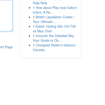
Help Now
1
How about Play near baby's
Infant: A Ro...
1
British Liquidation Crates :
Your Ultimate ...
1
Kubet: Hướng Dẫn Chi Tiết
và Mẹo Chơi
1
Uncover the Celestial Sky:
Your Guide to Ob...
1
Cheapest Stoker's tobacco
ort Page
Canada