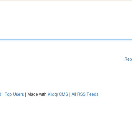
Rep
d
|
Top Users
| Made with
Kliqqi CMS
|
All RSS Feeds