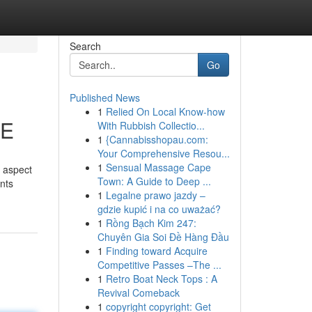
Search
Go
Published News
1
Relied On Local Know-how
AE
With Rubbish Collectio...
1
{Cannabisshopau.com:
Your Comprehensive Resou...
1
Sensual Massage Cape
t aspect
Town: A Guide to Deep ...
unts
1
Legalne prawo jazdy –
gdzie kupić i na co uważać?
1
Rồng Bạch Kim 247:
Chuyên Gia Soi Đề Hàng Đầu
1
Finding toward Acquire
Competitive Passes –The ...
1
Retro Boat Neck Tops : A
Revival Comeback
1
copyright copyright: Get