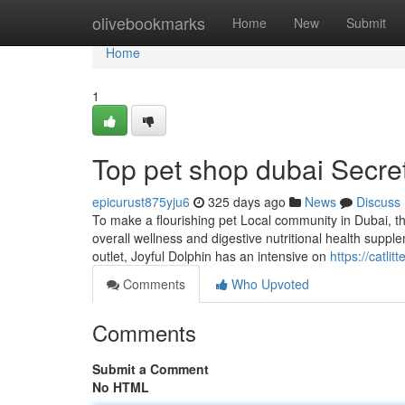
Home
olivebookmarks
Home
New
Submit
Home
1
Top pet shop dubai Secre
epicurust875yju6
325 days ago
News
Discuss
To make a flourishing pet Local community in Dubai, th
overall wellness and digestive nutritional health suppl
outlet, Joyful Dolphin has an intensive on
https://catli
Comments
Who Upvoted
Comments
Submit a Comment
No HTML