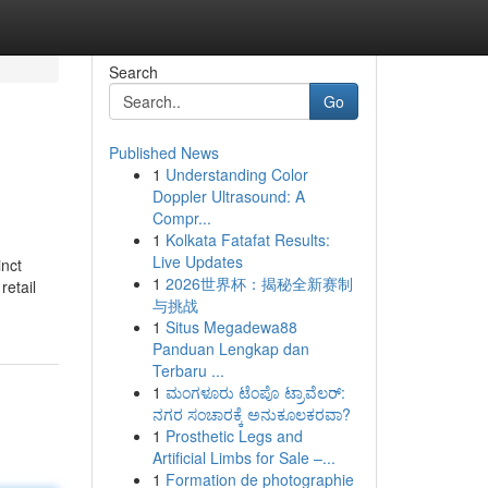
Search
Go
Published News
1
Understanding Color
Doppler Ultrasound: A
Compr...
1
Kolkata Fatafat Results:
Live Updates
inct
1
2026世界杯：揭秘全新赛制
retail
与挑战
1
Situs Megadewa88
Panduan Lengkap dan
Terbaru ...
1
ಮಂಗಳೂರು ಟೆಂಪೊ ಟ್ರಾವೆಲರ್:
ನಗರ ಸಂಚಾರಕ್ಕೆ ಅನುಕೂಲಕರವಾ?
1
Prosthetic Legs and
Artificial Limbs for Sale –...
1
Formation de photographie