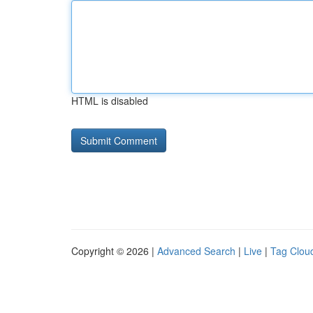
HTML is disabled
Copyright © 2026 |
Advanced Search
|
Live
|
Tag Clou