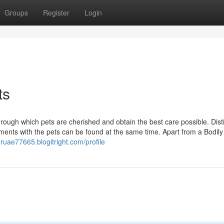
Groups
Register
Login
ts
rough which pets are cherished and obtain the best care possible. Dist
ements with the pets can be found at the same time. Apart from a Bodily 
tteruae77665.blogitright.com/profile