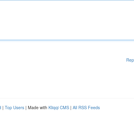
Rep
d
|
Top Users
| Made with
Kliqqi CMS
|
All RSS Feeds