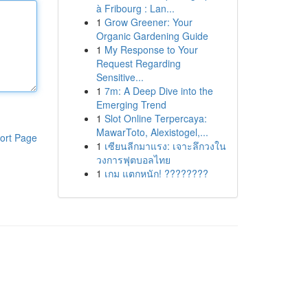
à Fribourg : Lan...
1
Grow Greener: Your
Organic Gardening Guide
1
My Response to Your
Request Regarding
Sensitive...
1
7m: A Deep Dive into the
Emerging Trend
1
Slot Online Terpercaya:
MawarToto, Alexistogel,...
ort Page
1
เซียนลีกมาแรง: เจาะลึกวงใน
วงการฟุตบอลไทย
1
เกม แตกหนัก! ????????