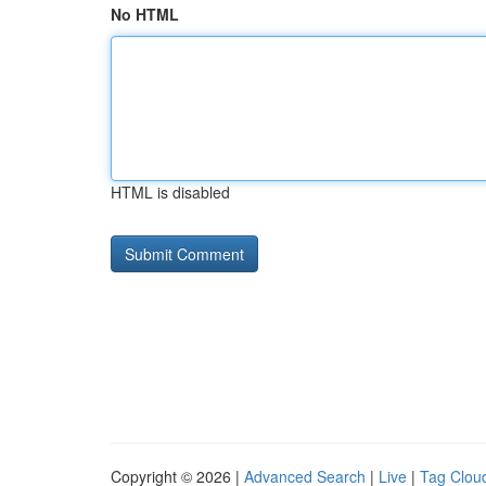
No HTML
HTML is disabled
Copyright © 2026 |
Advanced Search
|
Live
|
Tag Clou