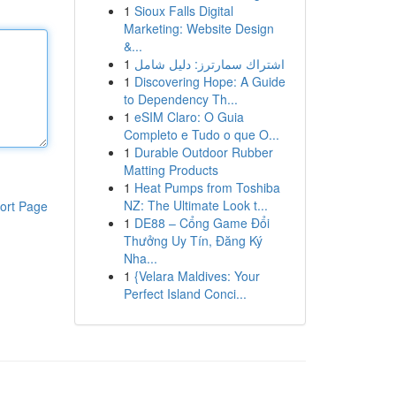
1
Sioux Falls Digital
Marketing: Website Design
&...
1
اشتراك سمارترز: دليل شامل
1
Discovering Hope: A Guide
to Dependency Th...
1
eSIM Claro: O Guia
Completo e Tudo o que O...
1
Durable Outdoor Rubber
Matting Products
1
Heat Pumps from Toshiba
NZ: The Ultimate Look t...
ort Page
1
DE88 – Cổng Game Đổi
Thưởng Uy Tín, Đăng Ký
Nha...
1
{Velara Maldives: Your
Perfect Island Conci...