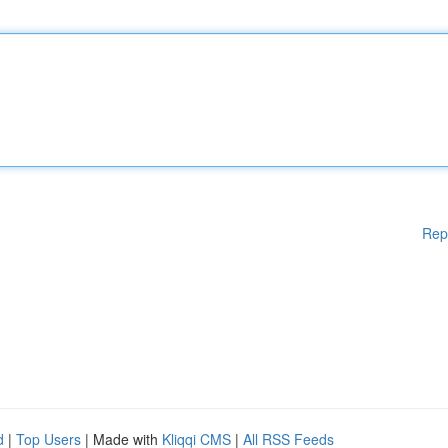
Rep
d
|
Top Users
| Made with
Kliqqi CMS
|
All RSS Feeds