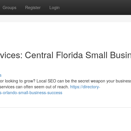
Groups
Register
Login
vices: Central Florida Small Busi
s
s or looking to grow? Local SEO can be the secret weapon your busine
services can often seem out of reach.
https://directory-
es-orlando-small-business-success