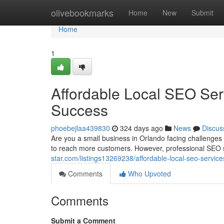
Home
olivebookmarks
Home
New
Submit
Home
1
Affordable Local SEO Ser
Success
phoebejlaa439830
324 days ago
News
Discus
Are you a small business in Orlando facing challenge
to reach more customers. However, professional SEO 
star.com/listings13269238/affordable-local-seo-servic
Comments
Who Upvoted
Comments
Submit a Comment