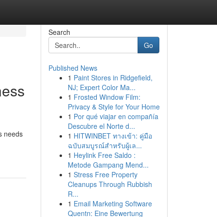
Search
Go
Published News
1
Paint Stores in Ridgefield,
ness
NJ; Expert Color Ma...
1
Frosted Window Film:
Privacy & Style for Your Home
1
Por qué viajar en compañía
Descubre el Norte d...
ss needs
1
HITWINBET ทางเข้า: คู่มือ
ฉบับสมบูรณ์สำหรับผู้เล...
1
Heylink Free Saldo :
Metode Gampang Mend...
1
Stress Free Property
Cleanups Through Rubbish
R...
1
Email Marketing Software
Quentn: Eine Bewertung