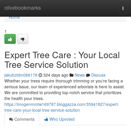
Home
olivebookmarks
Togg
navi
Home
1
Expert Tree Care : Your Local
Tree Service Solution
jakubztdm066178
324 days ago
News
Discuss
Whether your trees require thorough trimming or you're facing a
serious issue, our team of experienced arborists is here to assist.
We are committed to providing top-notch service that prioritizes
the health your trees.
https://imogenmmtw169787.bloggazza.com/35941827/expert-
tree-care-your-local-tree-service-solution
Comments
Who Upvoted