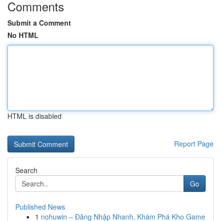
Comments
Submit a Comment
No HTML
HTML is disabled
Report Page
Search
Go
Published News
1
nohuwin – Đăng Nhập Nhanh, Khám Phá Kho Game