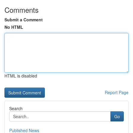
Comments
Submit a Comment
No HTML
HTML is disabled
Report Page
Search
Go
Published News