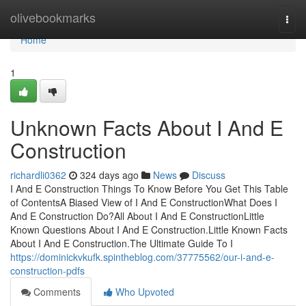
Home
olivebookmarks
Togg
navi
Home
1
Unknown Facts About I And E
Construction
richardli0362
324 days ago
News
Discuss
I And E Construction Things To Know Before You Get This Table
of ContentsA Biased View of I And E ConstructionWhat Does I
And E Construction Do?All About I And E ConstructionLittle
Known Questions About I And E Construction.Little Known Facts
About I And E Construction.The Ultimate Guide To I
https://dominickvkufk.spintheblog.com/37775562/our-i-and-e-
construction-pdfs
Comments
Who Upvoted