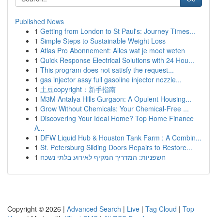
Published News
1
Getting from London to St Paul's: Journey Times...
1
Simple Steps to Sustainable Weight Loss
1
Atlas Pro Abonnement: Alles wat je moet weten
1
Quick Response Electrical Solutions with 24 Hou...
1
This program does not satisfy the request...
1
gas injector assy full gasoline injector nozzle...
1
土豆copyright：新手指南
1
M3M Antalya Hills Gurgaon: A Opulent Housing...
1
Grow Without Chemicals: Your Chemical-Free ...
1
Discovering Your Ideal Home? Top Home Finance
A...
1
DFW Liquid Hub & Houston Tank Farm : A Combin...
1
St. Petersburg Sliding Doors Repairs to Restore...
1
חשפניות: המדריך המקיף לאירוע בלתי נשכח
Copyright © 2026 |
Advanced Search
|
Live
|
Tag Cloud
|
Top