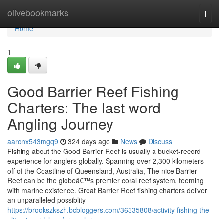
Home
olivebookmarks
Togg
navi
Home
1
Good Barrier Reef Fishing
Charters: The last word
Angling Journey
aaronx543mgq9
324 days ago
News
Discuss
Fishing about the Good Barrier Reef is usually a bucket-record
experience for anglers globally. Spanning over 2,300 kilometers
off of the Coastline of Queensland, Australia, The nice Barrier
Reef can be the globeâ€™s premier coral reef system, teeming
with marine existence. Great Barrier Reef fishing charters deliver
an unparalleled possiblity
https://brookszkszh.bcbloggers.com/36335808/activity-fishing-the-