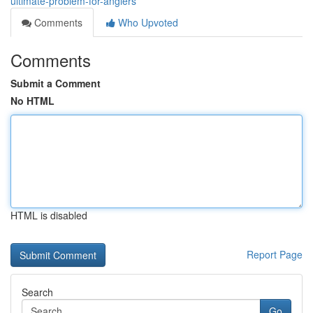
ultimate-problem-for-anglers
Comments
Who Upvoted
Comments
Submit a Comment
No HTML
HTML is disabled
Report Page
Search
Go