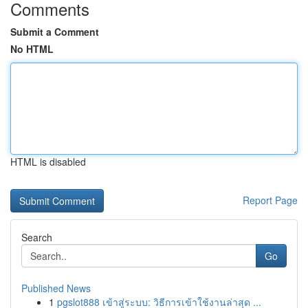
Comments
Submit a Comment
No HTML
HTML is disabled
Report Page
Search
Go
Published News
1
pgslot888 เข้าสู่ระบบ: วิธีการเข้าใช้งานล่าสุด ...