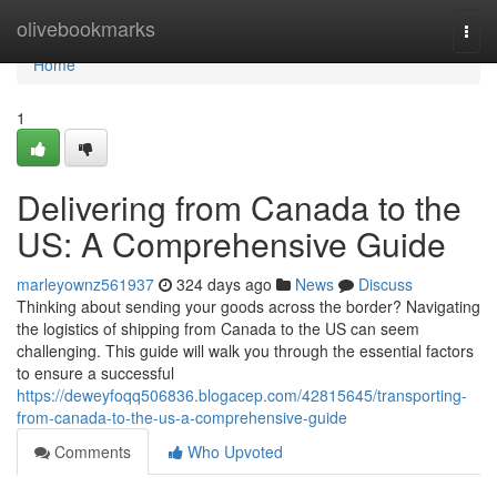
Home
olivebookmarks
Togg
navi
Home
1
Delivering from Canada to the
US: A Comprehensive Guide
marleyownz561937
324 days ago
News
Discuss
Thinking about sending your goods across the border? Navigating
the logistics of shipping from Canada to the US can seem
challenging. This guide will walk you through the essential factors
to ensure a successful
https://deweyfoqq506836.blogacep.com/42815645/transporting-
from-canada-to-the-us-a-comprehensive-guide
Comments
Who Upvoted