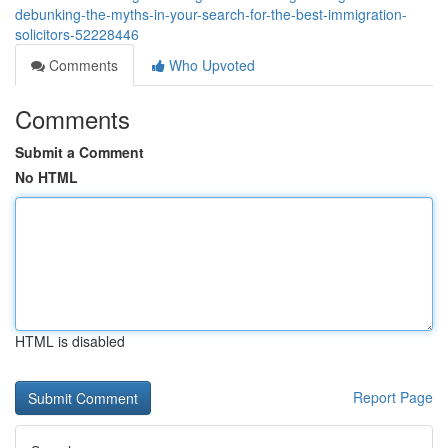
debunking-the-myths-in-your-search-for-the-best-immigration-
solicitors-52228446
Comments
Who Upvoted
Comments
Submit a Comment
No HTML
HTML is disabled
Report Page