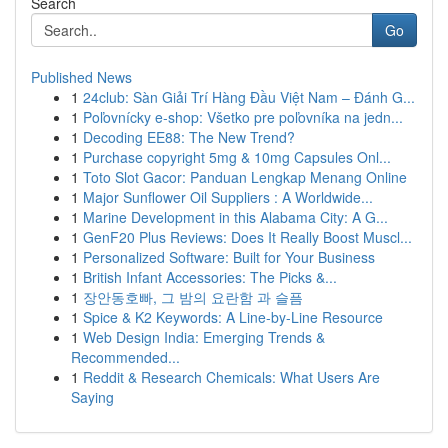
Search
Go
Published News
1
24club: Sàn Giải Trí Hàng Đầu Việt Nam – Đánh G...
1
Poľovnícky e-shop: Všetko pre poľovníka na jedn...
1
Decoding EE88: The New Trend?
1
Purchase copyright 5mg & 10mg Capsules Onl...
1
Toto Slot Gacor: Panduan Lengkap Menang Online
1
Major Sunflower Oil Suppliers : A Worldwide...
1
Marine Development in this Alabama City: A G...
1
GenF20 Plus Reviews: Does It Really Boost Muscl...
1
Personalized Software: Built for Your Business
1
British Infant Accessories: The Picks &...
1
장안동호빠, 그 밤의 요란함 과 슬픔
1
Spice & K2 Keywords: A Line-by-Line Resource
1
Web Design India: Emerging Trends &
Recommended...
1
Reddit & Research Chemicals: What Users Are
Saying