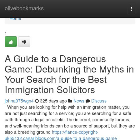
Home
olivebookmarks
Togg
navi
Home
1
A Guide to a Dangerous
Game: Debunking the Myths in
Your Search for the Best
Immigration Solicitors
johna975wgn4
325 days ago
News
Discuss
When you are looking for help with an immigration matter, you
are not just searching for a service; you are searching for a safe
path through a legal minefield. The internet, community forums,
and well-meaning friends can be a source of support, but they are
also a breeding ground
https://fiance-copyright-
uk55432.canariblogs.com/a-guide-to-a-dangerous-game-