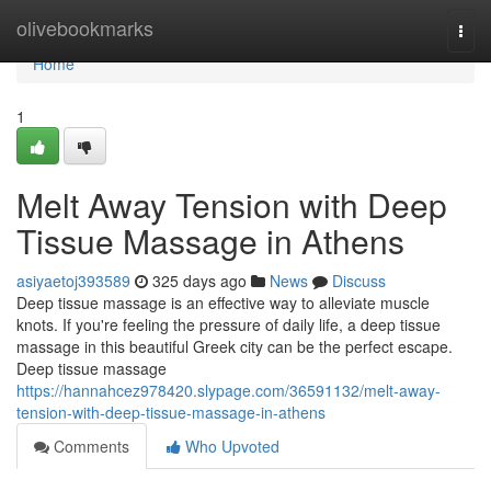
Home
olivebookmarks
Togg
navi
Home
1
Melt Away Tension with Deep
Tissue Massage in Athens
asiyaetoj393589
325 days ago
News
Discuss
Deep tissue massage is an effective way to alleviate muscle
knots. If you're feeling the pressure of daily life, a deep tissue
massage in this beautiful Greek city can be the perfect escape.
Deep tissue massage
https://hannahcez978420.slypage.com/36591132/melt-away-
tension-with-deep-tissue-massage-in-athens
Comments
Who Upvoted