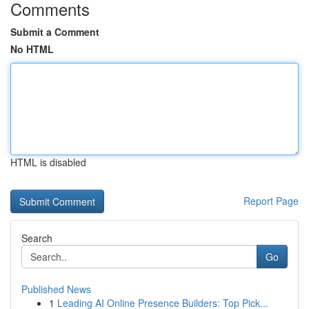
Comments
Submit a Comment
No HTML
HTML is disabled
Report Page
Search
Go
Published News
1
Leading AI Online Presence Builders: Top Pick...