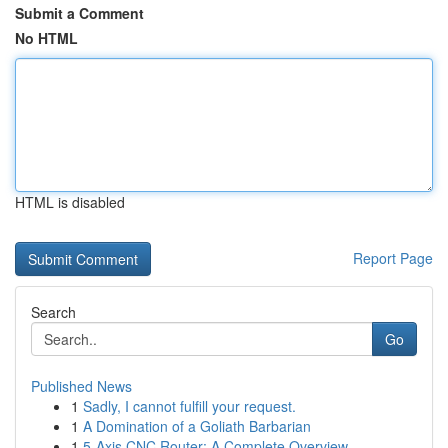
Submit a Comment
No HTML
HTML is disabled
Report Page
Search
Go
Published News
1
Sadly, I cannot fulfill your request.
1
A Domination of a Goliath Barbarian
1
5-Axis CNC Router: A Complete Overview