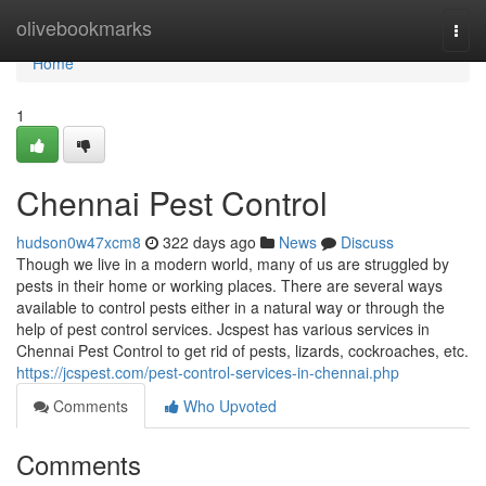
Home
olivebookmarks
Togg
navi
Home
1
Chennai Pest Control
hudson0w47xcm8
322 days ago
News
Discuss
Though we live in a modern world, many of us are struggled by
pests in their home or working places. There are several ways
available to control pests either in a natural way or through the
help of pest control services. Jcspest has various services in
Chennai Pest Control to get rid of pests, lizards, cockroaches, etc.
https://jcspest.com/pest-control-services-in-chennai.php
Comments
Who Upvoted
Comments