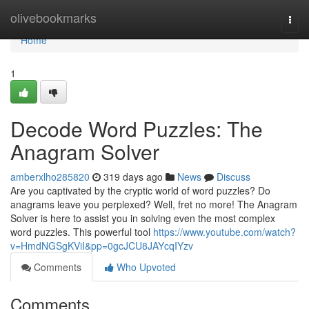
Home
olivebookmarks
Togg
navi
Home
1
Decode Word Puzzles: The
Anagram Solver
amberxlho285820
319 days ago
News
Discuss
Are you captivated by the cryptic world of word puzzles? Do
anagrams leave you perplexed? Well, fret no more! The Anagram
Solver is here to assist you in solving even the most complex
word puzzles. This powerful tool
https://www.youtube.com/watch?
v=HmdNGSgKViI&pp=0gcJCU8JAYcqIYzv
Comments
Who Upvoted
Comments