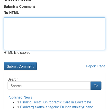
Submit a Comment
No HTML
HTML is disabled
Report Page
Search
Go
Published News
1
Finding Relief: Chiropractic Care in Edwardsvil...
1
Blådvärg skånska fågeln: En liten miniatyr hane